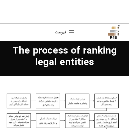
فهرست
The process of ranking
legal entities