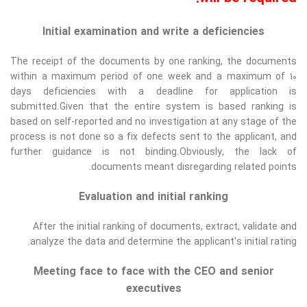
Initial examination and write a deficiencies
The receipt of the documents by one ranking, the documents
within a maximum period of one week and a maximum of 10
days deficiencies with a deadline for application is
submitted.Given that the entire system is based ranking is
based on self-reported and no investigation at any stage of the
process is not done so a fix defects sent to the applicant, and
further guidance is not binding.Obviously, the lack of
documents meant disregarding related points.
Evaluation and initial ranking
After the initial ranking of documents, extract, validate and
analyze the data and determine the applicant's initial rating.
Meeting face to face with the CEO and senior
executives