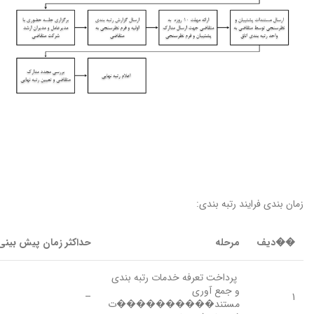
زمان بندی فرایند رتبه بندی:
ثر زمان پیش بینی شده
مرحله
��دیف
پرداخت تعرفه خدمات رتبه بندی
و جمع آوری
–
1
مستند����������ت