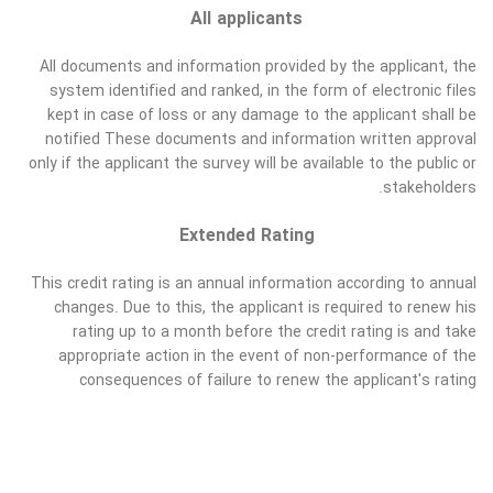
All applicants
All documents and information provided by the applicant, the
system identified and ranked, in the form of electronic files
kept in case of loss or any damage to the applicant shall be
notified These documents and information written approval
only if the applicant the survey will be available to the public or
stakeholders.
Extended Rating
This credit rating is an annual information according to annual
changes. Due to this, the applicant is required to renew his
rating up to a month before the credit rating is and take
appropriate action in the event of non-performance of the
consequences of failure to renew the applicant's rating