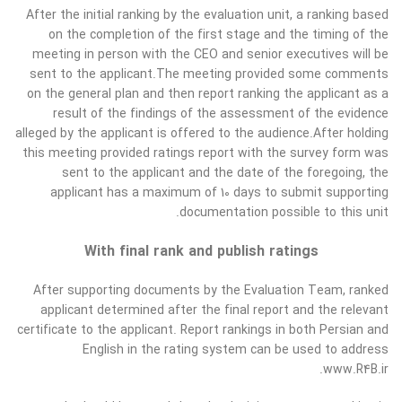
After the initial ranking by the evaluation unit, a ranking based
on the completion of the first stage and the timing of the
meeting in person with the CEO and senior executives will be
sent to the applicant.The meeting provided some comments
on the general plan and then report ranking the applicant as a
result of the findings of the assessment of the evidence
alleged by the applicant is offered to the audience.After holding
this meeting provided ratings report with the survey form was
sent to the applicant and the date of the foregoing, the
applicant has a maximum of 10 days to submit supporting
documentation possible to this unit.
With final rank and publish ratings
After supporting documents by the Evaluation Team, ranked
applicant determined after the final report and the relevant
certificate to the applicant. Report rankings in both Persian and
English in the rating system can be used to address
www.R4B.ir.