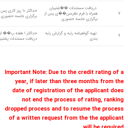
دریافت مستندات ��شتیبان
اکثر 10 روز کاری پس از
همراه با فرم نظرسن��ی پس از
7
برگزاری جلسه حضوری
برگزاری جلسه حضوری
حداکثر 1 هفته پ�� از
تهیه گواهینامه رتبه و گزارش رتبه
9
یافت مستندات پشتیبان
بندی
Important Note: Due to the credit rating of a
year, if later than three months from the
date of registration of the applicant does
not end the process of rating, ranking
dropped process and to resume the process
of a written request from the the applicant
will be required.