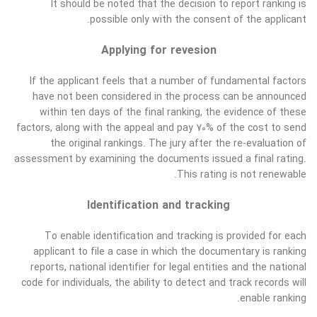
It should be noted that the decision to report ranking is
possible only with the consent of the applicant.
Applying for revesion
If the applicant feels that a number of fundamental factors
have not been considered in the process can be announced
within ten days of the final ranking, the evidence of these
factors, along with the appeal and pay 70% of the cost to send
the original rankings. The jury after the re-evaluation of
assessment by examining the documents issued a final rating.
This rating is not renewable.
Identification and tracking
To enable identification and tracking is provided for each
applicant to file a case in which the documentary is ranking
reports, national identifier for legal entities and the national
code for individuals, the ability to detect and track records will
enable ranking.